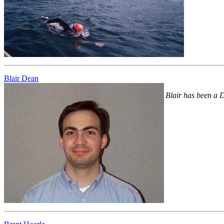
Blair Dean
Blair has been a D