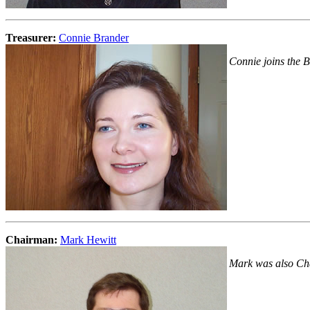
Treasurer:
Connie Brander
Connie joins the Bo
Chairman:
Mark Hewitt
Mark was also Cha