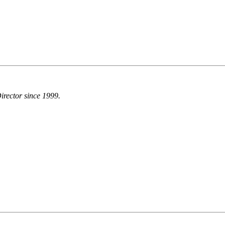
irector since 1999.