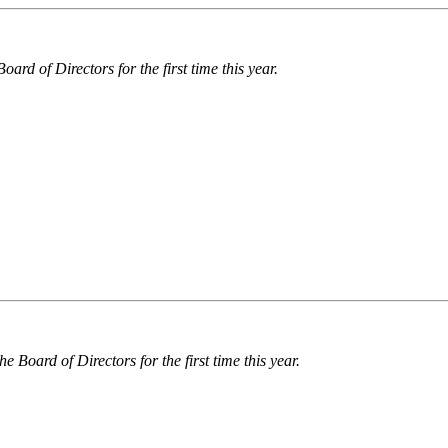
ard of Directors for the first time this year.
he Board of Directors for the first time this year.