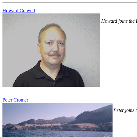
Howard Colwell
Howard joins the Bo
Peter Cromer
Peter joins t