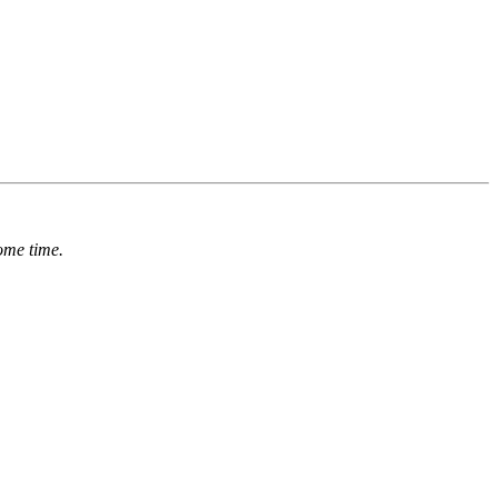
ome time.