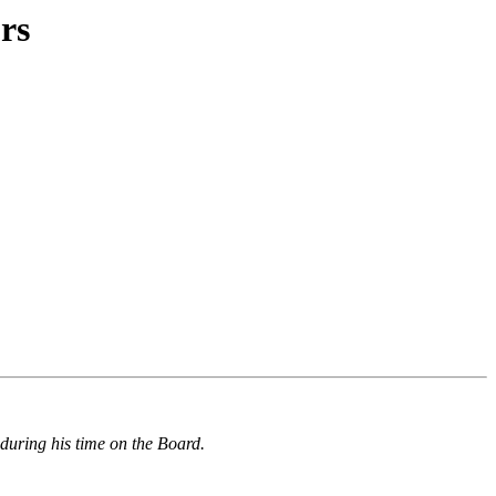
rs
during his time on the Board.