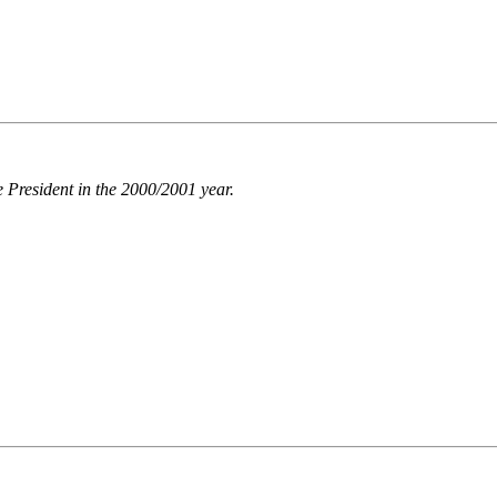
 President in the 2000/2001 year.