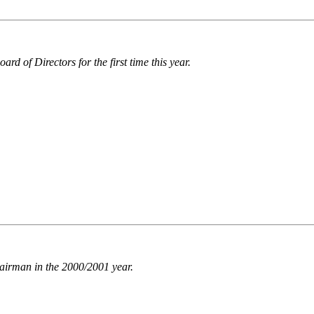
ard of Directors for the first time this year.
irman in the 2000/2001 year.