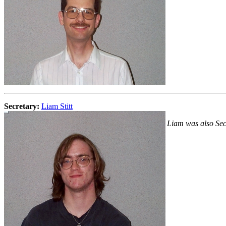
Secretary:
Liam Stitt
Liam was also Sec