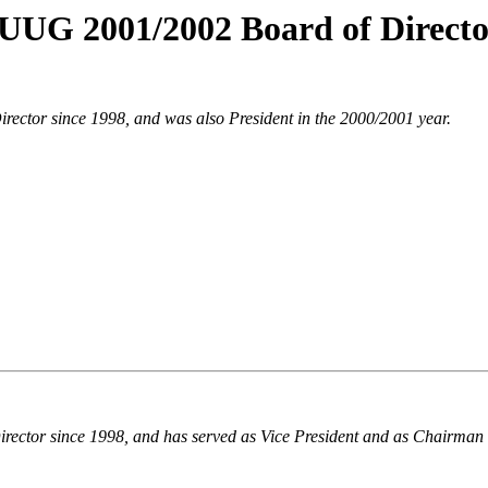
UUG 2001/2002 Board of Directo
rector since 1998, and was also President in the 2000/2001 year.
irector since 1998, and has served as Vice President and as Chairman 