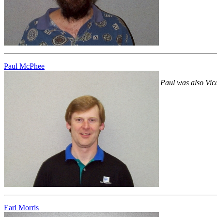
Paul McPhee
Paul was also Vice
Earl Morris