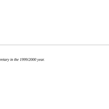
retary in the 1999/2000 year.