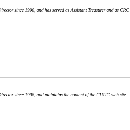
Director since 1998, and has served as Assistant Treasurer and as CRC
Director since 1998, and maintains the content of the CUUG web site.