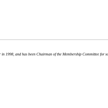
r in 1998, and has been Chairman of the Membership Committee for s