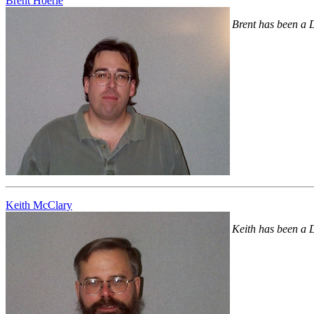
Brent Hoerle
Brent has been a 
Keith McClary
Keith has been a 