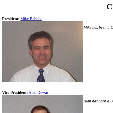
C
President:
Mike Babulic
Mike has been a Di
Vice President:
Alan Dewar
Alan has been a D