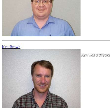
Ken Brown
Ken was a directo