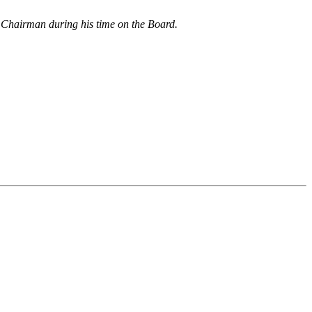
 Chairman during his time on the Board.