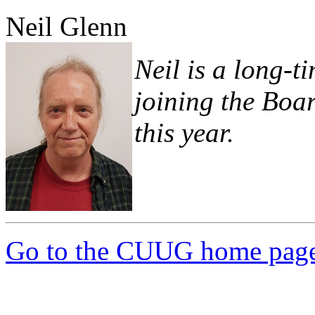
Neil Glenn
Neil is a long
joining the Boar
this year.
Go to the CUUG home pag