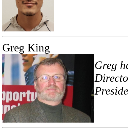
Greg King
Greg ha
Directo
Preside