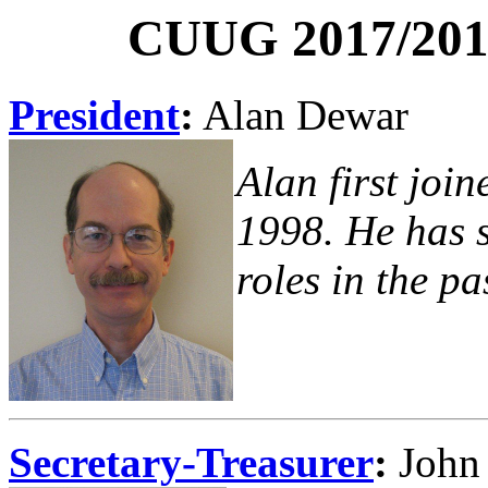
CUUG 2017/2018
President
:
Alan Dewar
Alan first joi
1998. He has s
roles in the pa
Secretary-Treasurer
:
John