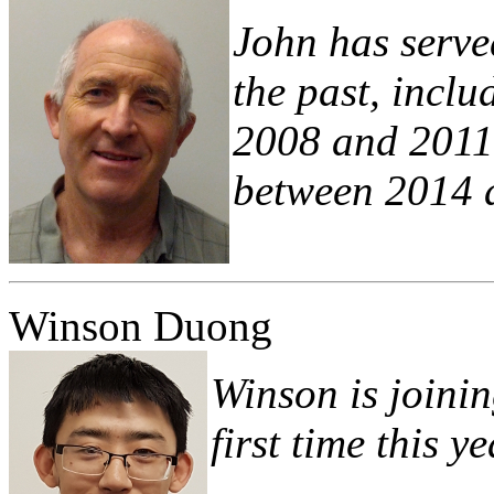
John has serve
the past, incl
2008 and 2011 
between 2014 
Winson Duong
Winson is joinin
first time this ye