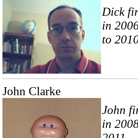
Dick fi
in 200
to 2010
John Clarke
John fi
in 2008
2011.