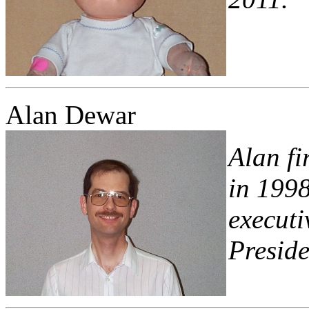
Alan Dewar
Alan fi
in 1998
executi
Preside