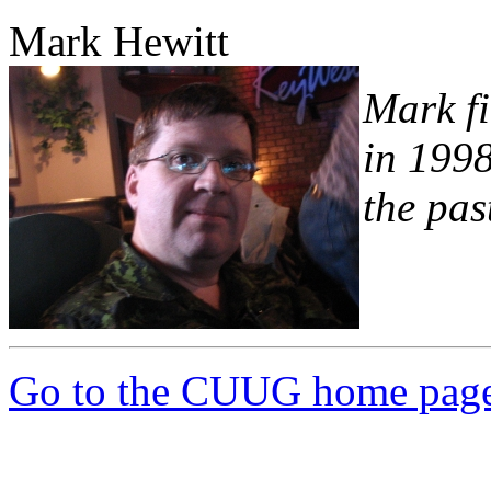
Mark Hewitt
Mark fi
in 1998
the pas
Go to the CUUG home pag