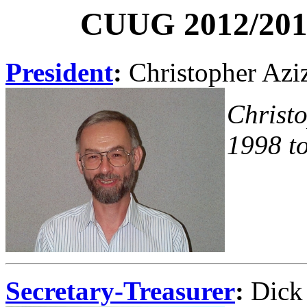
CUUG 2012/2013
President
:
Christopher Azi
Christ
1998 t
Secretary-Treasurer
:
Dick