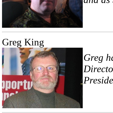
Greg King
Greg ha
Directo
Preside