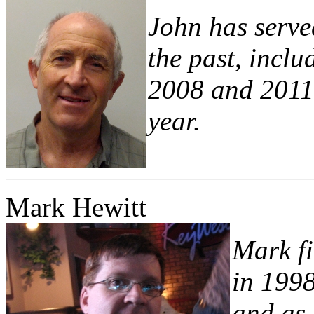
John has serve
the past, incl
2008 and 2011 
year.
Mark Hewitt
Mark fi
in 199
and as 