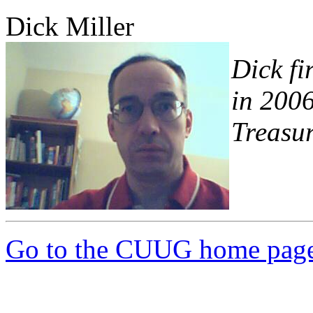
Dick Miller
Dick fi
in 2006
Treasur
Go to the CUUG home pag