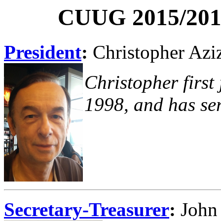
CUUG 2015/2016
President
:
Christopher Azi
Christopher first
1998, and has ser
Secretary-Treasurer
:
John