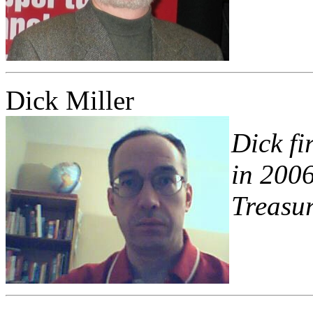
Dick Miller
Dick fi
in 2006
Treasur