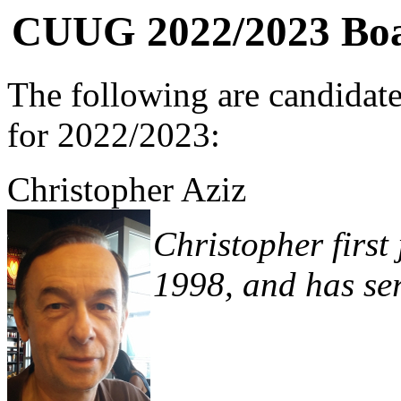
CUUG 2022/2023 Boar
The following are candidat
for 2022/2023:
Christopher Aziz
Christopher first
1998, and has ser