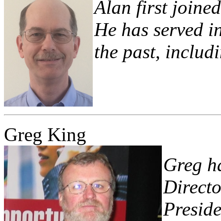
Alan first joine
He has served in
the past, includ
Greg King
Greg ha
Directo
Preside