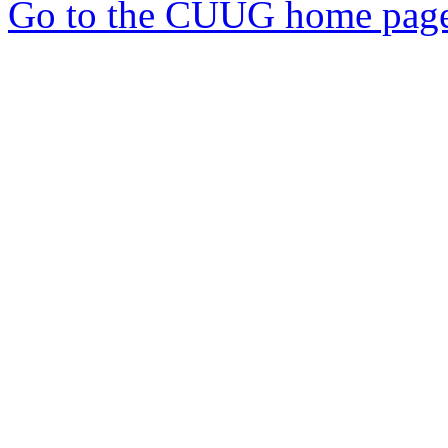
Go to the CUUG home pag