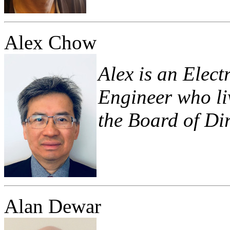
Alex Chow
Alex is an Elec
Engineer who liv
the Board of Dir
Alan Dewar