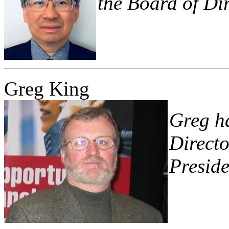
the Board of Dir
Greg King
Greg ha
Directo
Preside