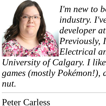
I'm new to 
industry. I'
developer at
Previously, 
Electrical a
University of Calgary. I lik
games (mostly Pokémon!), an
nut.
Peter Carless