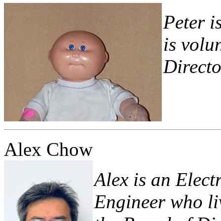
Peter 
is volu
Director
Alex Chow
Alex is an Elec
Engineer who liv