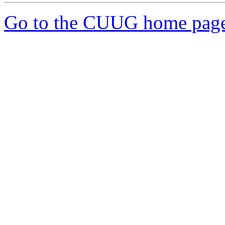
Go to the CUUG home pag