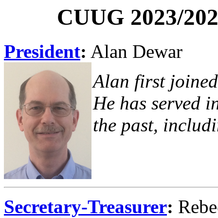
CUUG 2023/2024
President
:
Alan Dewar
Alan first joine
He has served in
the past, includ
Secretary-Treasurer
:
Rebe