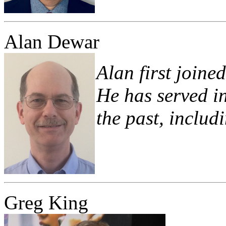
Alan Dewar
Alan first joine
He has served in
the past, includ
Greg King