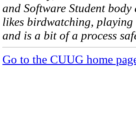
and Software Student body a
likes birdwatching, playin
and is a bit of a process saf
Go to the CUUG home pag