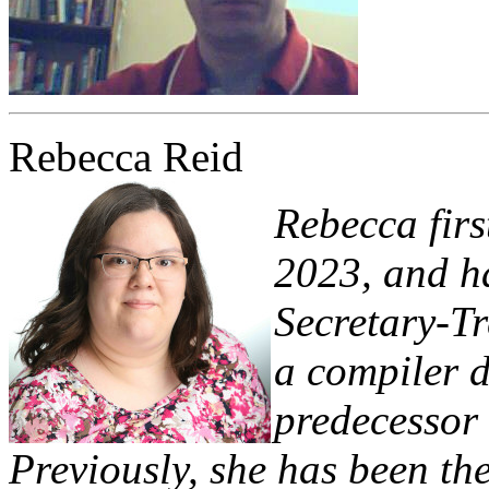
Rebecca Reid
Rebecca firs
2023, and ha
Secretary-Tr
a compiler d
predecessor 
Previously, she has been the