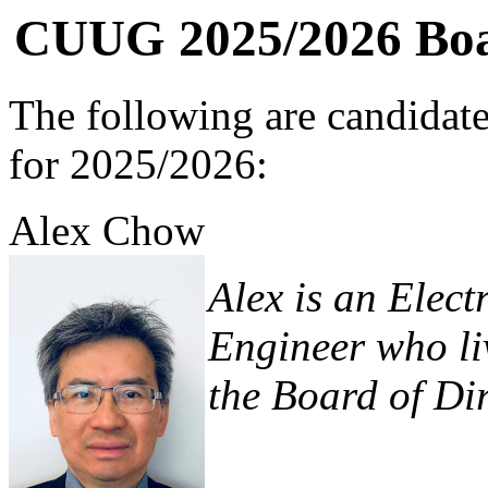
CUUG 2025/2026 Boar
The following are candidat
for 2025/2026:
Alex Chow
Alex is an Elec
Engineer who liv
the Board of Dir