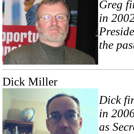
Greg fi
in 2002
Preside
the pas
Dick Miller
Dick fi
in 2006
as Secr