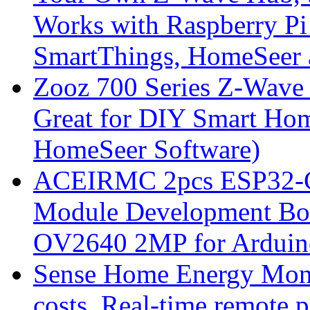
Works with Raspberry Pi
SmartThings, HomeSeer 
Zooz 700 Series Z-Wave
Great for DIY Smart Hom
HomeSeer Software)
ACEIRMC 2pcs ESP32-C
Module Development Bo
OV2640 2MP for Arduino
Sense Home Energy Monito
costs. Real-time remote 