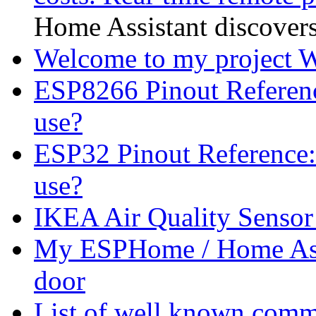
Home Assistant discovers 
Welcome to my project
ESP8266 Pinout Referen
use?
ESP32 Pinout Reference
use?
IKEA Air Quality Sensor
My ESPHome / Home Assi
door
List of well known comme