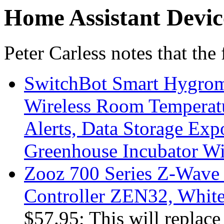
Home Assistant Devic
Peter Carless notes that the
SwitchBot Smart Hygrom
Wireless Room Temperat
Alerts, Data Storage Exp
Greenhouse Incubator Wi
Zooz 700 Series Z-Wave
Controller ZEN32, Whit
$57.95; This will replace