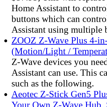
Home Assistant to control
buttons which can contro
Assistant using multiple 
ZOOZ Z-Wave Plus 4-in-
(Motion/Light / Tempera
Z-Wave devices you nee
Assistant can use. This 
such as the following.
Aeotec Z-Stick Gen5 Plu
Your Own Z-Wave Hub, S