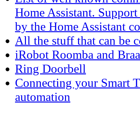
Home Assistant. Support f
by the Home Assistant c
All the stuff that can b
iRobot Roomba and Bra
Ring Doorbell
Connecting your Smart T
automation