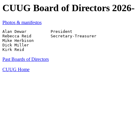
CUUG Board of Directors 2026
Photos & manifestos
Alan Dewar          President

Rebecca Reid        Secretary-Treasurer

Mike Herbison

Dick Miller

Past Boards of Directors
CUUG Home