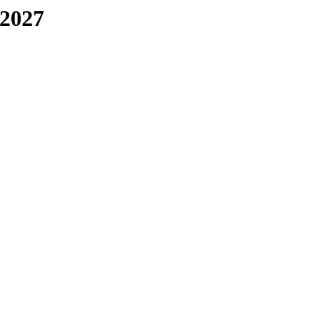
-2027