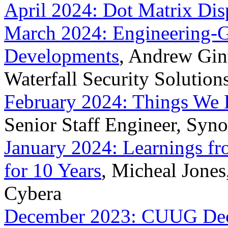
April 2024: Dot Matrix Dis
March 2024: Engineering-G
Developments
, Andrew Gint
Waterfall Security Solution
February 2024: Things We
Senior Staff Engineer, Syn
January 2024: Learnings fr
for 10 Years
, Micheal Jones
Cybera
December 2023: CUUG Dece