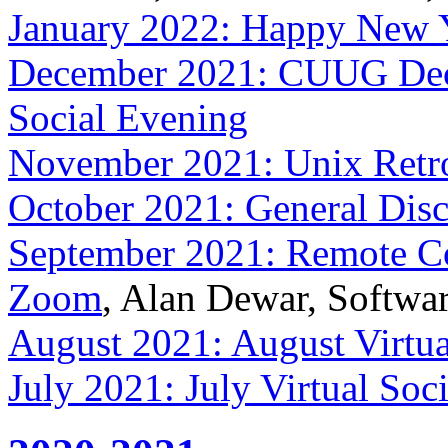
January 2022: Happy New 
December 2021: CUUG Dece
Social Evening
November 2021: Unix Retro
October 2021: General Dis
September 2021: Remote Col
Zoom
, Alan Dewar, Softwa
August 2021: August Virtua
July 2021: July Virtual Soc