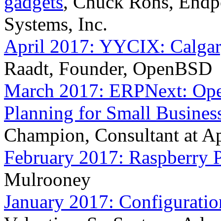
gadgets
, Chuck Rohs, Endpo
Systems, Inc.
April 2017: YYCIX: Calgar
Raadt, Founder, OpenBSD
March 2017: ERPNext: Open
Planning for Small Busines
Champion, Consultant at 
February 2017: Raspberry P
Mulrooney
January 2017: Configurati