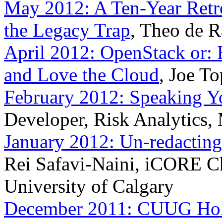
May 2012: A Ten-Year Retro
the Legacy Trap
, Theo de 
April 2012: OpenStack or:
and Love the Cloud
, Joe T
February 2012: Speaking Y
Developer, Risk Analytics,
January 2012: Un-redactin
Rei Safavi-Naini, iCORE Ch
University of Calgary
December 2011: CUUG Holi