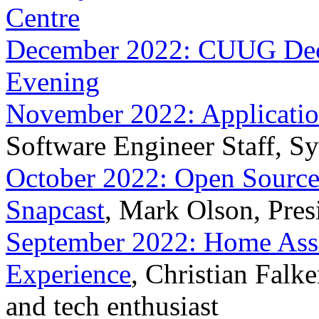
Centre
December 2022: CUUG Dece
Evening
November 2022: Application
Software Engineer Staff, S
October 2022: Open Sourc
Snapcast
, Mark Olson, Pres
September 2022: Home Assist
Experience
, Christian Falk
and tech enthusiast