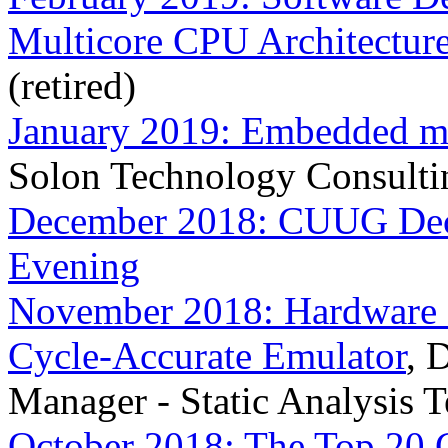
Multicore CPU Architectur
(retired)
January 2019: Embedded ma
Solon Technology Consulti
December 2018: CUUG Dece
Evening
November 2018: Hardware 
Cycle-Accurate Emulator
, 
Manager - Static Analysis 
October 2018: The Top 20 C