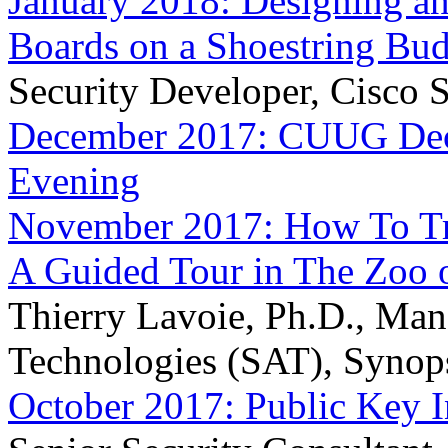
January 2018: Designing an
Boards on a Shoestring Bu
Security Developer, Cisco S
December 2017: CUUG Dece
Evening
November 2017: How To Tr
A Guided Tour in The Zoo 
Thierry Lavoie, Ph.D., Mana
Technologies (SAT), Synop
October 2017: Public Key I