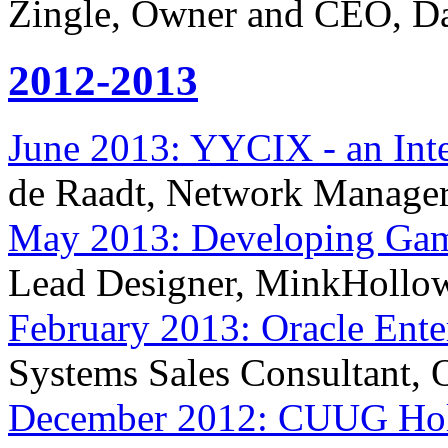
Zingle, Owner and CEO, Da
2012-2013
June 2013: YYCIX - an Inte
de Raadt, Network Manage
May 2013: Developing Ga
Lead Designer, MinkHollo
February 2013: Oracle Ente
Systems Sales Consultant, 
December 2012: CUUG Holi