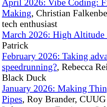
April 2026: Vibe Coding: 
Making
, Christian Falkenb
tech enthusiast
March 2026: High Altitude
Patrick
February 2026: Taking advant
speedrunning?
, Rebecca Re
Black Duck
January 2026: Making Thin
Pipes
, Roy Brander, CUUG 