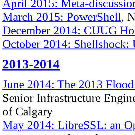
April 2015: Meta-discussio
March 2015: PowerShell
, 
December 2014: CUUG Holi
October 2014: Shellshock:
2013-2014
June 2014: The 2013 Flood 
Senior Infrastructure Engin
of Calgary
May 2014: LibreSSL: an Op