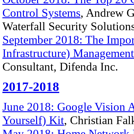
Control Systems
, Andrew Gi
Waterfall Security Solution
September 2018: The Impor
Infrastructure) Management
Consultant, Difenda Inc.
2017-2018
June 2018: Google Vision AI
Yourself) Kit
, Christian Fa
May 2018: Home Network I