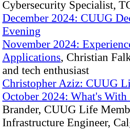
Cybersecurity Specialist, 
December 2024: CUUG Dece
Evening
November 2024: Experiences
Applications
, Christian Fa
and tech enthusiast
Christopher Aziz: CUUG L
October 2024: What's With 
Brander, CUUG Life Member
Infrastructure Engineer, Ca