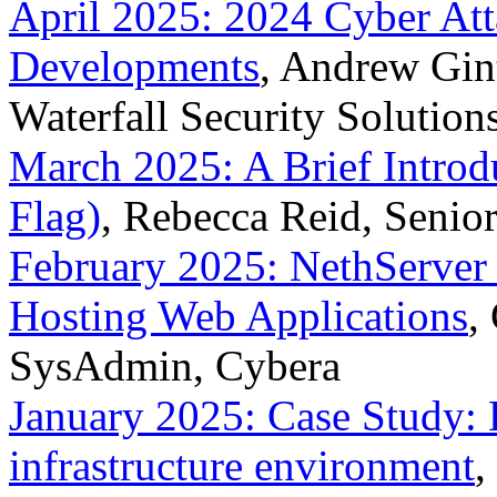
April 2025: 2024 Cyber At
Developments
, Andrew Gint
Waterfall Security Solution
March 2025: A Brief Introd
Flag)
, Rebecca Reid, Senio
February 2025: NethServer 
Hosting Web Applications
,
SysAdmin, Cybera
January 2025: Case Study: E
infrastructure environment
,