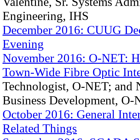
Valentine, Sr. Systems Adm
Engineering, IHS
December 2016: CUUG Dece
Evening
November 2016: O-NET: Ho
Town-Wide Fibre Optic Inte
Technologist, O-NET; and N
Business Development, O
October 2016: General Inte
Related Things