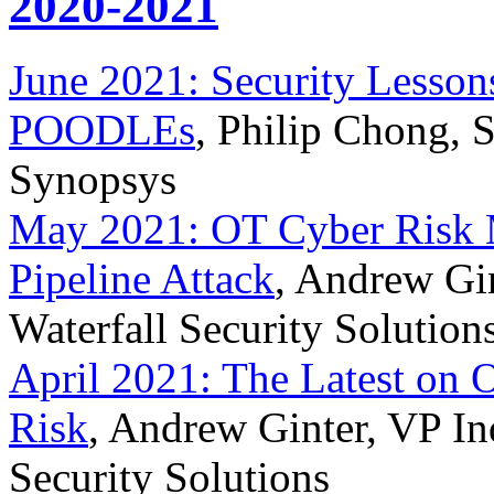
2020-2021
June 2021: Security Lesso
POODLEs
, Philip Chong, 
Synopsys
May 2021: OT Cyber Risk 
Pipeline Attack
, Andrew Gin
Waterfall Security Solution
April 2021: The Latest on 
Risk
, Andrew Ginter, VP Ind
Security Solutions