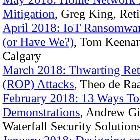
Mitigation
, Greg King, Reti
April 2018: IoT Ransomwar
(or Have We?)
, Tom Keenan,
Calgary
March 2018: Thwarting Re
(ROP) Attacks
, Theo de Ra
February 2018: 13 Ways To 
Demonstrations
, Andrew Gin
Waterfall Security Solution