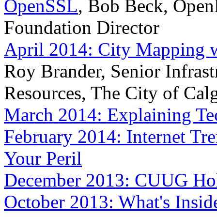
OpenSSL
, Bob Beck, Ope
Foundation Director
April 2014: City Mapping w
Roy Brander, Senior Infrast
Resources, The City of Cal
March 2014: Explaining Tec
February 2014: Internet Tre
Your Peril
December 2013: CUUG Holi
October 2013: What's Insid