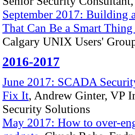
Senior Security Consultant,
September 2017: Building
That Can Be a Smart Thing
Calgary UNIX Users' Grou
2016-2017
June 2017: SCADA Securit
Fix It
, Andrew Ginter, VP In
Security Solutions
May 2017: How to over-engi