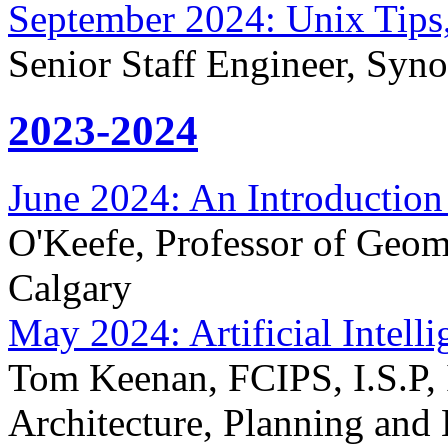
September 2024: Unix Tips,
Senior Staff Engineer, Syn
2023-2024
June 2024: An Introduction
O'Keefe, Professor of Geom
Calgary
May 2024: Artificial Intell
Tom Keenan, FCIPS, I.S.P, 
Architecture, Planning and