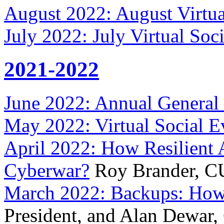
August 2022: August Virtua
July 2022: July Virtual Soc
2021-2022
June 2022: Annual General 
May 2022: Virtual Social E
April 2022: How Resilient A
Cyberwar?
Roy Brander, C
March 2022: Backups: Ho
President, and Alan Dewar