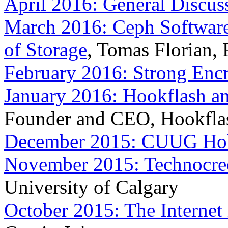
April 2016: General Discus
March 2016: Ceph Software
of Storage
, Tomas Florian, 
February 2016: Strong Encr
January 2016: Hookflash 
Founder and CEO, Hookfla
December 2015: CUUG Holi
November 2015: Technocre
University of Calgary
October 2015: The Internet