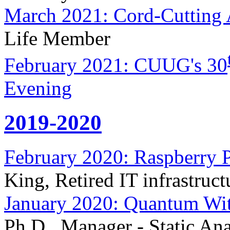
March 2021: Cord-Cutting 
Life Member
February 2021: CUUG's 30
Evening
2019-2020
February 2020: Raspberry P
King, Retired IT infrastruct
January 2020: Quantum Wit
Ph.D., Manager - Static An