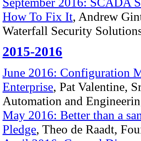
September 2016: SCADA Se
How To Fix It
, Andrew Gint
Waterfall Security Solution
2015-2016
June 2016: Configuration 
Enterprise
, Pat Valentine, 
Automation and Engineerin
May 2016: Better than a sandb
Pledge
, Theo de Raadt, F