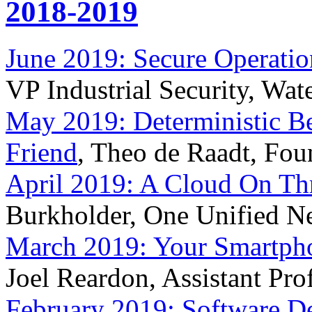
2018-2019
June 2019: Secure Operati
VP Industrial Security, Wate
May 2019: Deterministic Be
Friend
, Theo de Raadt, Fo
April 2019: A Cloud On Th
Burkholder, One Unified N
March 2019: Your Smartph
Joel Reardon, Assistant Pro
February 2019: Software De