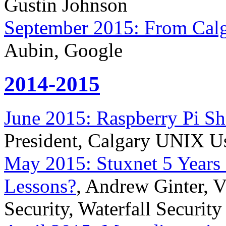
Gustin Johnson
September 2015: From Calga
Aubin, Google
2014-2015
June 2015: Raspberry Pi Sh
President, Calgary UNIX U
May 2015: Stuxnet 5 Years 
Lessons?
, Andrew Ginter, Vi
Security, Waterfall Security