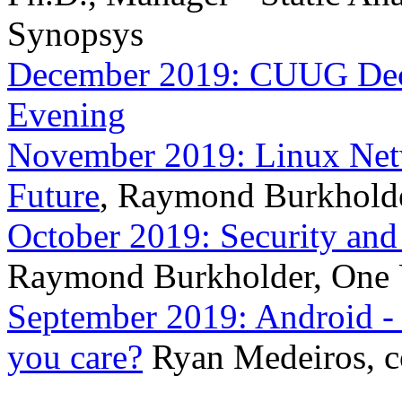
Synopsys
December 2019: CUUG Dece
Evening
November 2019: Linux Netw
Future
, Raymond Burkholde
October 2019: Security and
Raymond Burkholder, One 
September 2019: Android -
you care?
Ryan Medeiros, c