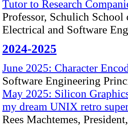
Tutor to Research Compani
Professor, Schulich School
Electrical and Software Eng
2024-2025
June 2025: Character Enco
Software Engineering Princ
May 2025: Silicon Graphic
my dream UNIX retro supe
Rees Machtemes, President