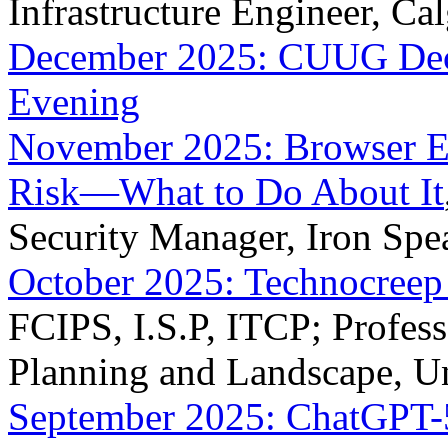
Infrastructure Engineer, Ca
December 2025: CUUG Dece
Evening
November 2025: Browser Ex
Risk—What to Do About It
Security Manager, Iron Spe
October 2025: Technocreep 
FCIPS, I.S.P, ITCP; Profess
Planning and Landscape, Un
September 2025: ChatGPT-5