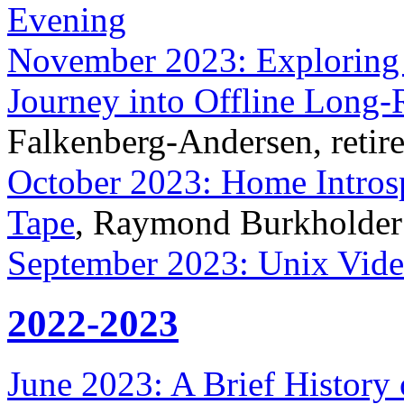
Evening
November 2023: Exploring 
Journey into Offline Long
Falkenberg-Andersen, retire
October 2023: Home Intros
Tape
, Raymond Burkholder
September 2023: Unix Vide
2022-2023
June 2023: A Brief History o