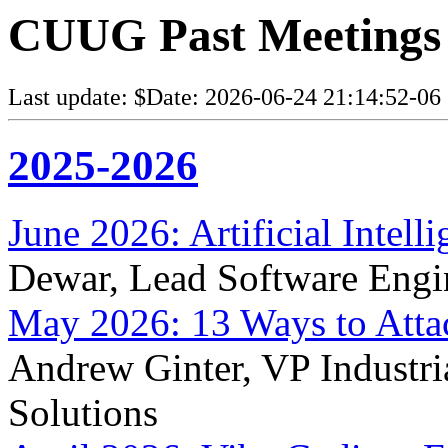
CUUG Past Meetings
Last update: $Date: 2026-06-24 21:14:52-06
2025-2026
June 2026: Artificial Intel
Dewar, Lead Software Engi
May 2026: 13 Ways to Atta
Andrew Ginter, VP Industria
Solutions