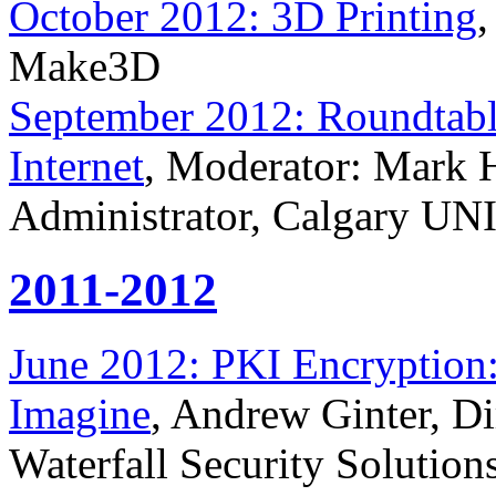
October 2012: 3D Printing
,
Make3D
September 2012: Roundtable
Internet
, Moderator: Mark 
Administrator, Calgary UN
2011-2012
June 2012: PKI Encryption
Imagine
, Andrew Ginter, Dir
Waterfall Security Solution