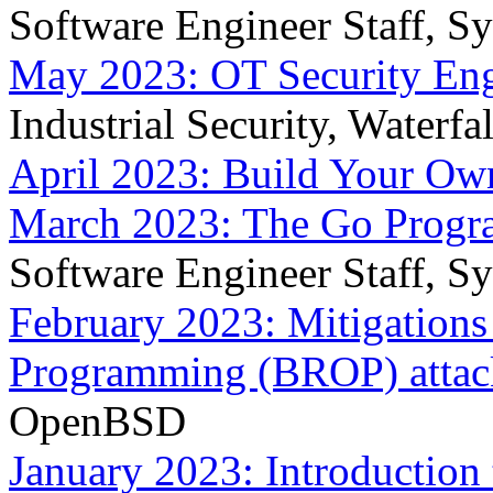
Software Engineer Staff, S
May 2023: OT Security Eng
Industrial Security, Waterfa
April 2023: Build Your Ow
March 2023: The Go Prog
Software Engineer Staff, S
February 2023: Mitigations
Programming (BROP) attac
OpenBSD
January 2023: Introduction 