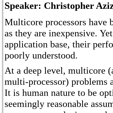
Speaker: Christopher Aziz
Multicore processors have 
as they are inexpensive. Yet
application base, their per
poorly understood.
At a deep level, multicore 
multi-processor) problems a
It is human nature to be opt
seemingly reasonable assump