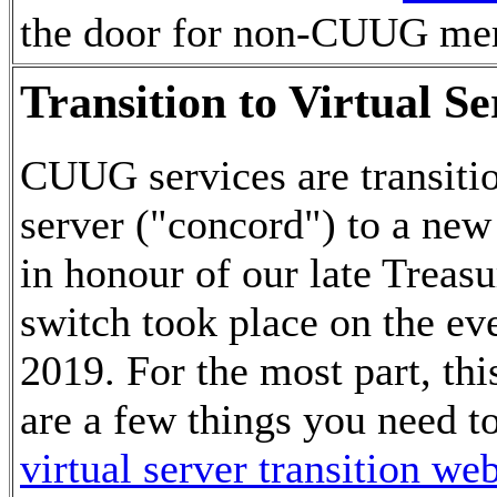
the door for non-CUUG me
Transition to Virtual S
CUUG services are transiti
server ("concord") to a new
in honour of our late Treas
switch took place on the ev
2019. For the most part, thi
are a few things you need to
virtual server transition we