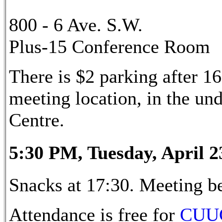
800 - 6 Ave. S.W.
Plus-15 Conference Room
There is $2 parking after 16
meeting location, in the u
Centre.
5:30 PM, Tuesday, April 2
Snacks at 17:30. Meeting be
Attendance is free for
CUU