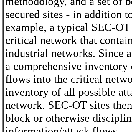
methodology, and a set of b
secured sites - in addition 
example, a typical SEC-OT s
critical network that contain
industrial networks. Since a
a comprehensive inventory o
flows into the critical netw
inventory of all possible att
network. SEC-OT sites then
block or otherwise disciplin
information/attack flows.