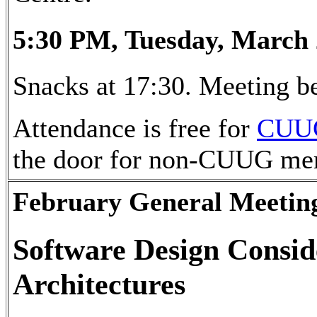
5:30 PM, Tuesday, March 
Snacks at 17:30. Meeting be
Attendance is free for
CUU
the door for non-CUUG me
February General Meetin
Software Design Consid
Architectures