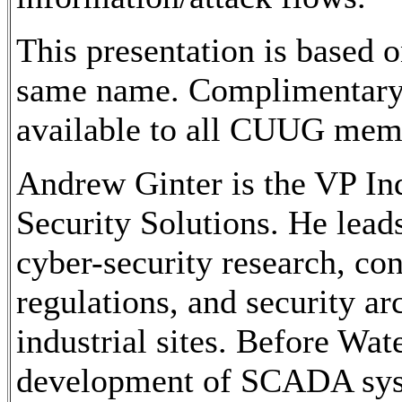
This presentation is based
same name. Complimentary c
available to all CUUG memb
Andrew Ginter is the VP Ind
Security Solutions. He leads
cyber-security research, con
regulations, and security a
industrial sites. Before Wat
development of SCADA sys