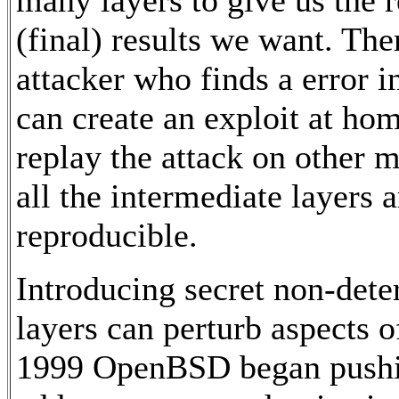
(final) results we want. The
attacker who finds a error i
can create an exploit at ho
replay the attack on other m
all the intermediate layers 
reproducible.
Introducing secret non-dete
layers can perturb aspects o
1999 OpenBSD began pushin