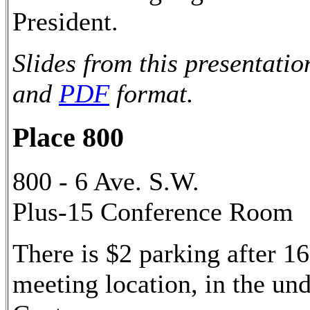
President.
Slides from this presentatio
and
PDF
format.
Place 800
800 - 6 Ave. S.W.
Plus-15 Conference Room
There is $2 parking after 16
meeting location, in the u