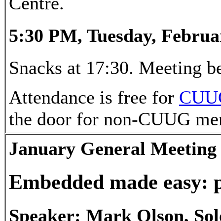
Centre.
5:30 PM, Tuesday, Februa
Snacks at 17:30. Meeting be
Attendance is free for
CUU
the door for non-CUUG me
January General Meeting
Embedded made easy: 
Speaker: Mark Olson, Sol