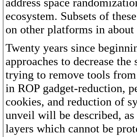
address space randomizatio
ecosystem. Subsets of the
on other platforms in about
Twenty years since beginnin
approaches to decrease the su
trying to remove tools from
in ROP gadget-reduction, pe
cookies, and reduction of sy
unveil will be described, a
layers which cannot be prote