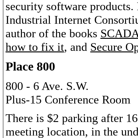
security software products. 
Industrial Internet Consor
author of the books
SCADA S
how to fix it
, and
Secure Op
Place 800
800 - 6 Ave. S.W.
Plus-15 Conference Room
There is $2 parking after 16
meeting location, in the u