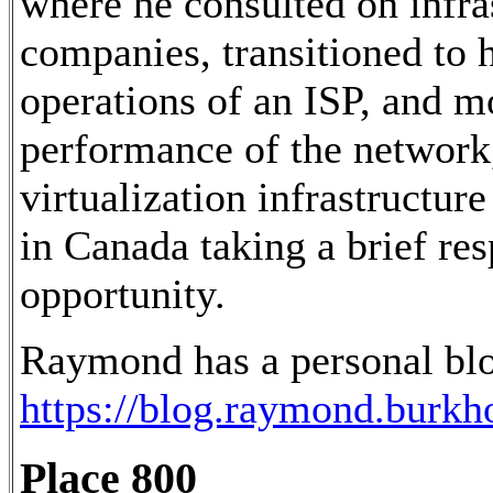
where he consulted on infra
companies, transitioned to 
operations of an ISP, and m
performance of the network,
virtualization infrastructur
in Canada taking a brief res
opportunity.
Raymond has a personal blo
https://blog.raymond.burkho
Place 800