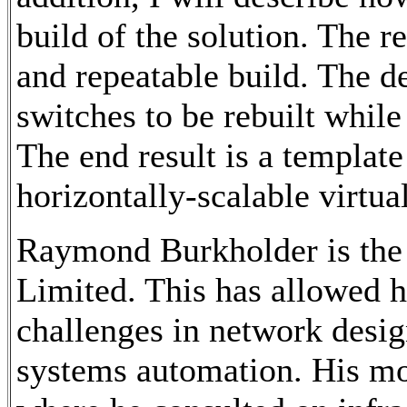
build of the solution. The r
and repeatable build. The d
switches to be rebuilt while
The end result is a template
horizontally-scalable virtua
Raymond Burkholder is the
Limited. This has allowed h
challenges in network desi
systems automation. His mo