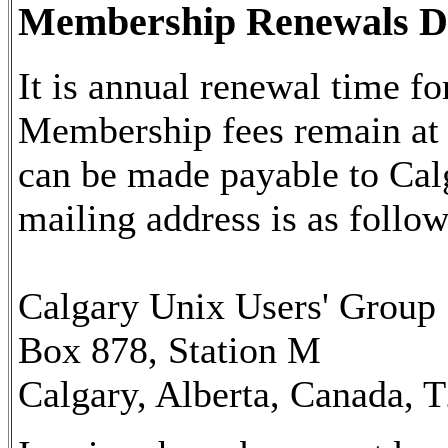
Membership Renewals D
It is annual renewal time
Membership fees remain at
can be made payable to Ca
mailing address is as follow
Calgary Unix Users' Group
Box 878, Station M
Calgary, Alberta, Canada, 