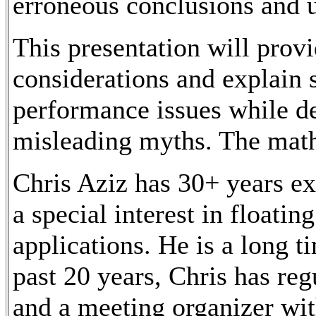
erroneous conclusions and 
This presentation will prov
considerations and explain
performance issues while d
misleading myths. The math
Chris Aziz has 30+ years e
a special interest in floatin
applications. He is a long t
past 20 years, Chris has re
and a meeting organizer w