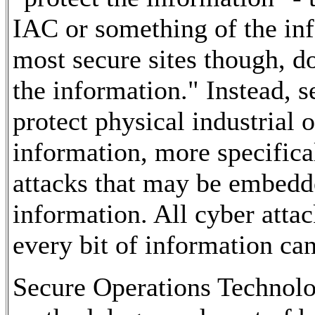
IAC or something of the in
most secure sites though, do
the information." Instead, s
protect physical industrial 
information, more specifica
attacks that may be embedd
information. All cyber attac
every bit of information can
Secure Operations Technolog