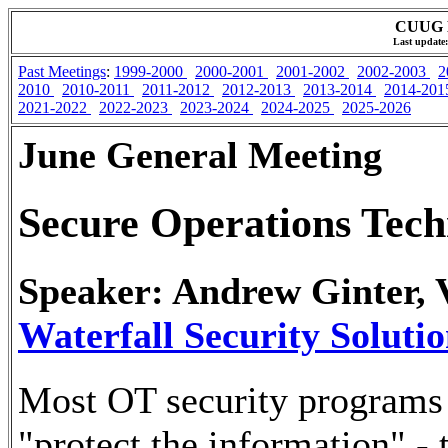
CUUG M
Last update:
Past Meetings
:
1999-2000
2000-2001
2001-2002
2002-2003
2
2010
2010-2011
2011-2012
2012-2013
2013-2014
2014-20
2021-2022
2022-2023
2023-2024
2024-2025
2025-2026
June General Meeting
Secure Operations Tech
Speaker: Andrew Ginter, V
Waterfall Security Solutio
Most OT security programs 
"protect the information" -