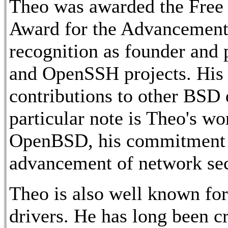
Theo was awarded the Free
Award for the Advancement 
recognition as founder and
and OpenSSH projects. His w
contributions to other BSD
particular note is Theo's w
OpenBSD, his commitment t
advancement of network sec
Theo is also well known for
drivers. He has long been cr