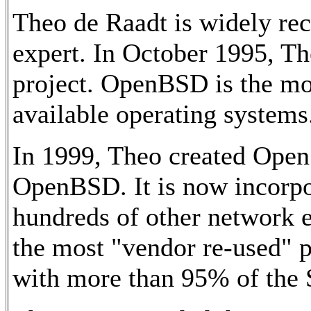
Theo de Raadt is widely rec
expert. In October 1995, 
project. OpenBSD is the mos
available operating systems
In 1999, Theo created Ope
OpenBSD. It is now incorpo
hundreds of other network 
the most "vendor re-used" p
with more than 95% of the