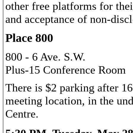
other free platforms for the
and acceptance of non-disc
Place 800
800 - 6 Ave. S.W.
Plus-15 Conference Room
There is $2 parking after 16
meeting location, in the u
Centre.