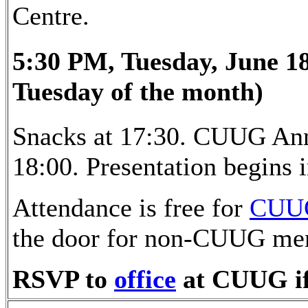
Centre.
5:30 PM, Tuesday, June 18
Tuesday of the month)
Snacks at 17:30. CUUG Ann
18:00. Presentation begins
Attendance is free for
CUU
the door for non-CUUG me
RSVP to
office
at CUUG if 