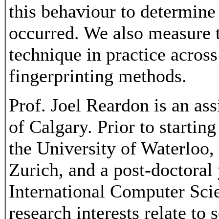
this behaviour to determine
occurred. We also measure t
technique in practice acros
fingerprinting methods.
Prof. Joel Reardon is an ass
of Calgary. Prior to starting
the University of Waterloo,
Zurich, and a post-doctoral
International Computer Scie
research interests relate to