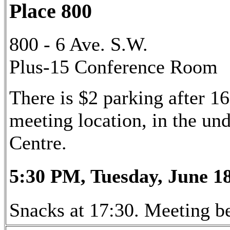
Place 800
800 - 6 Ave. S.W.
Plus-15 Conference Room
There is $2 parking after 16
meeting location, in the u
Centre.
5:30 PM, Tuesday, June 18
Snacks at 17:30. Meeting be