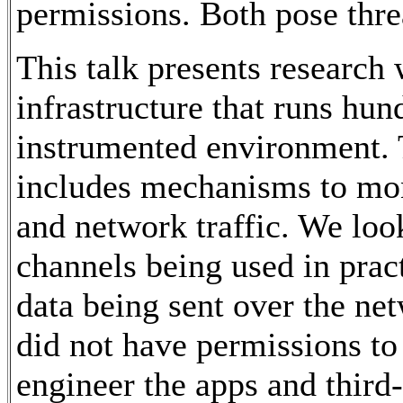
permissions. Both pose threa
This talk presents research
infrastructure that runs hun
instrumented environment. 
includes mechanisms to mon
and network traffic. We loo
channels being used in pract
data being sent over the ne
did not have permissions to
engineer the apps and third-