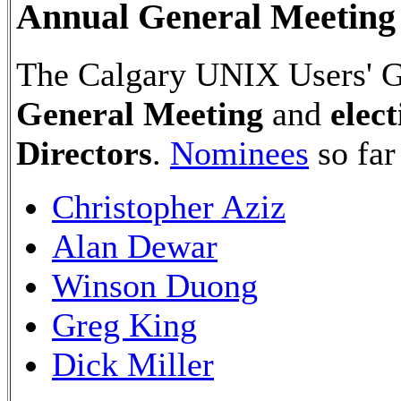
Annual General Meeting 
The Calgary UNIX Users' Gr
General Meeting
and
elec
Directors
.
Nominees
so far
Christopher Aziz
Alan Dewar
Winson Duong
Greg King
Dick Miller