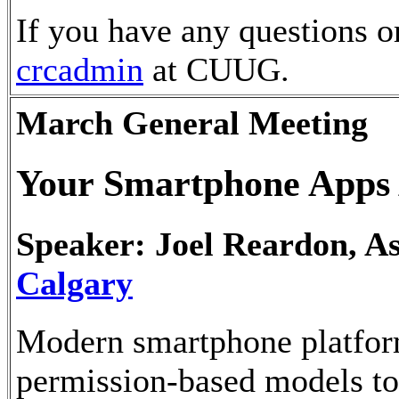
If you have any questions o
crcadmin
at CUUG.
March General Meeting
Your Smartphone Apps 
Speaker: Joel Reardon, As
Calgary
Modern smartphone platfo
permission-based models to