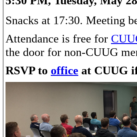
5:30 PM, Tuesday, May 28
Snacks at 17:30. Meeting be
Attendance is free for
CUU
the door for non-CUUG me
RSVP to
office
at CUUG if 