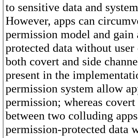
to sensitive data and system
However, apps can circumv
permission model and gain 
protected data without user
both covert and side channe
present in the implementati
permission system allow app
permission; whereas covert
between two colluding apps 
permission-protected data w