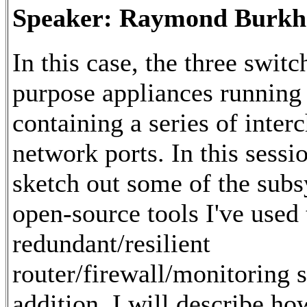
Speaker: Raymond Burkh
In this case, the three switc
purpose appliances running
containing a series of inter
network ports. In this sessi
sketch out some of the sub
open-source tools I've used 
redundant/resilient
router/firewall/monitoring s
addition, I will describe ho