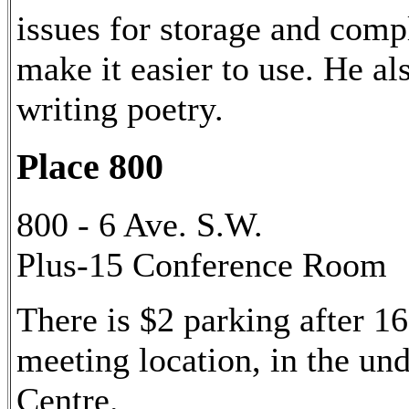
issues for storage and comp
make it easier to use. He al
writing poetry.
Place 800
800 - 6 Ave. S.W.
Plus-15 Conference Room
There is $2 parking after 16
meeting location, in the u
Centre.