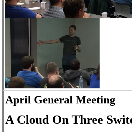
April General Meeting
A Cloud On Three Swit