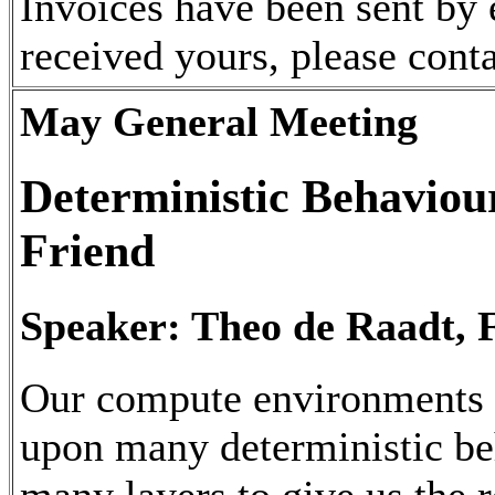
Invoices have been sent by 
received yours, please cont
May General Meeting
Deterministic Behaviour
Friend
Speaker: Theo de Raadt, 
Our compute environments
upon many deterministic be
many layers to give us the 