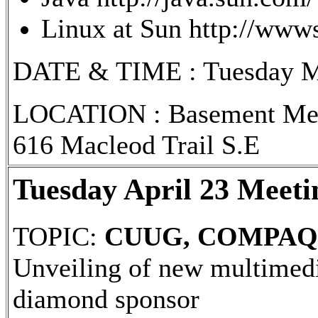
Linux at Sun http://wwws
DATE & TIME : Tuesday May 
LOCATION : Basement Meet
616 Macleod Trail S.E
Tuesday April 23 Meeti
TOPIC:
CUUG, COMPAQ 
Unveiling of new multime
diamond sponsor