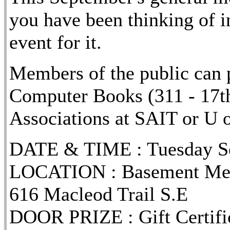
you have been thinking of i
event for it.
Members of the public can
Computer Books (311 - 17th
Associations at SAIT or U o
DATE & TIME : Tuesday Sep
LOCATION : Basement Meet
616 Macleod Trail S.E
DOOR PRIZE : Gift Certif