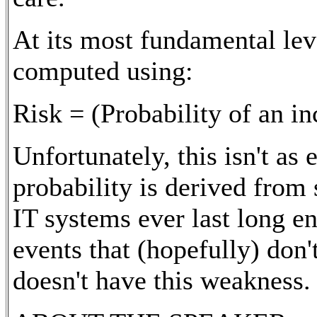
At its most fundamental leve
computed using:
Risk = (Probability of an i
Unfortunately, this isn't as
probability is derived from 
IT systems ever last long e
events that (hopefully) don
doesn't have this weakness.