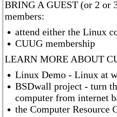
BRING A GUEST (or 2 or 3) 
members:
attend either the Linux c
CUUG membership
LEARN MORE ABOUT CUU
Linux Demo - Linux at w
BSDwall project - turn th
computer from internet 
the Computer Resource 