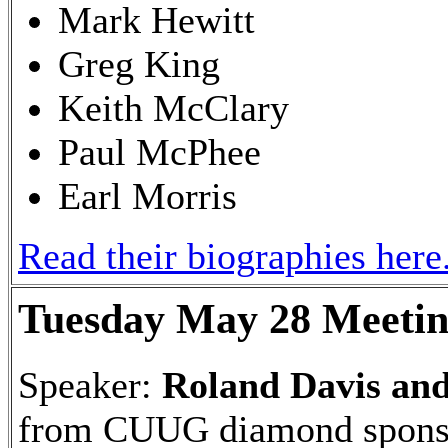
Mark Hewitt
Greg King
Keith McClary
Paul McPhee
Earl Morris
Read their biographies here
Tuesday May 28 Meeti
Speaker:
Roland Davis an
from CUUG diamond spons