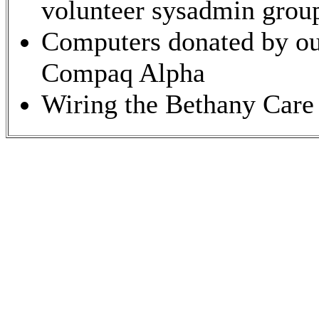
volunteer sysadmin grou
Computers donated by our
Compaq Alpha
Wiring the Bethany Care