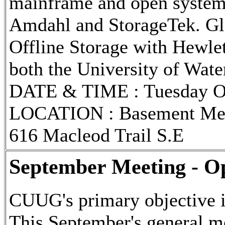
mainframe and open system
Amdahl and StorageTek. Gle
Offline Storage with Hewlet
both the University of Wate
DATE & TIME : Tuesday Oct
LOCATION : Basement Meet
616 Macleod Trail S.E
September Meeting - O
CUUG's primary objective i
This September's general me