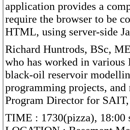
application provides a comp
require the browser to be c
HTML, using server-side Ja
Richard Huntrods, BSc, MEn
who has worked in various IT
black-oil reservoir modelli
programming projects, and 
Program Director for SAIT, 
TIME : 1730(pizza), 18:00 s