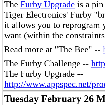
The
Furby Upgrade
is a pin
Tiger Electronics' Furby "b
it allows you to reprogram 
want (within the constraints
Read more at "The Bee" --
The Furby Challenge --
htt
The Furby Upgrade --
http://www.appspec.net/pr
Tuesday February 26 M