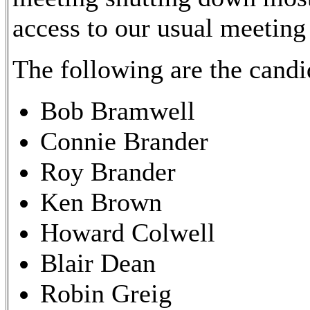
access to our usual meeting 
The following are the candi
Bob Bramwell
Connie Brander
Roy Brander
Ken Brown
Howard Colwell
Blair Dean
Robin Greig