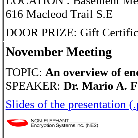
LOCATION : Basement Meet
616 Macleod Trail S.E
DOOR PRIZE: Gift Certifi
November Meeting
TOPIC:
An overview of enc
SPEAKER:
Dr. Mario A. F
Slides of the presentation (.