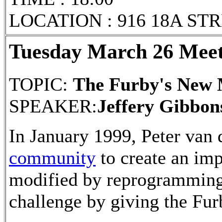
LOCATION : 916 18A ST
Tuesday March 26 Meet
TOPIC:
The Furby's New
SPEAKER:
Jeffery Gibbon
In January 1999, Peter van
community
to create an im
modified by reprogramming.
challenge by giving the Furb