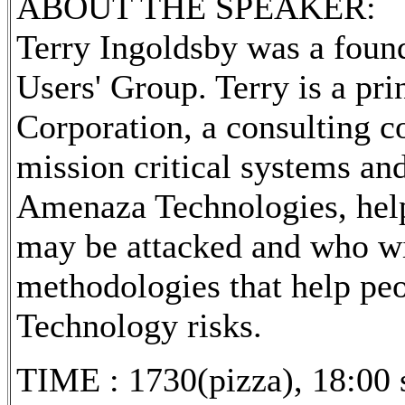
ABOUT THE SPEAKER:
Terry Ingoldsby was a foun
Users' Group. Terry is a pr
Corporation, a consulting c
mission critical systems an
Amenaza Technologies, helps
may be attacked and who wil
methodologies that help peo
Technology risks.
TIME : 1730(pizza), 18:00 s