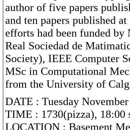
author of five papers publis
and ten papers published at 
efforts had been funded b
Real Sociedad de Matimati
Society), IEEE Computer S
MSc in Computational Mech
from the University of Calg
DATE : Tuesday November 
TIME : 1730(pizza), 18:00 s
LOCATION : Basement Meet