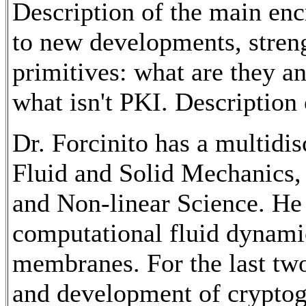
Description of the main enc
to new developments, stren
primitives: what are they a
what isn't PKI. Description
Dr. Forcinito has a multidi
Fluid and Solid Mechanics
and Non-linear Science. He
computational fluid dynamic
membranes. For the last two
and development of cryptogr