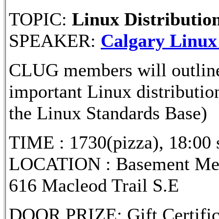
TOPIC:
Linux Distributio
SPEAKER:
Calgary Linux
CLUG members will outline t
important Linux distributio
the Linux Standards Base)
TIME : 1730(pizza), 18:00 s
LOCATION : Basement Meet
616 Macleod Trail S.E
DOOR PRIZE: Gift Certifi