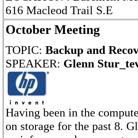
616 Macleod Trail S.E
October Meeting
TOPIC:
Backup and Recov
SPEAKER:
Glenn Stur_te
Having been in the compute
on storage for the past 8. 