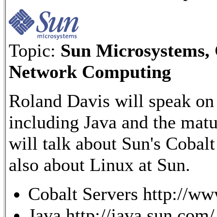
Topic:
Sun Microsystems, 
Network Computing
Roland Davis will speak on
including Java and the mat
will talk about Sun's Cobal
also about Linux at Sun.
Cobalt Servers http://ww
Java http://java.sun.com/