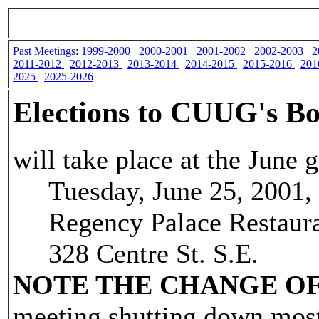
Past Meetings
:
1999-2000
2000-2001
2001-2002
2002-2003
2
2011-2012
2012-2013
2013-2014
2014-2015
2015-2016
201
2025
2025-2026
Elections to CUUG's Bo
will take place at the June 
Tuesday, June 25, 2001, 
Regency Palace Restaura
328 Centre St. S.E.
NOTE THE CHANGE OF
meeting shutting down mos