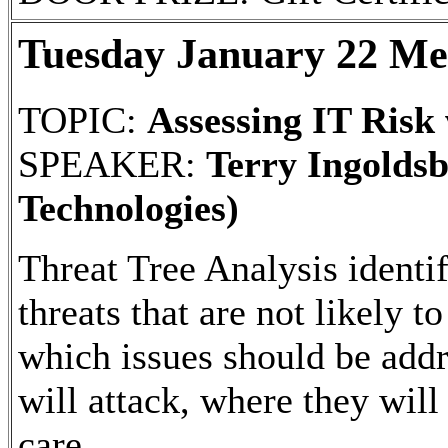
Tuesday January 22 Me
TOPIC:
Assessing IT Risk
SPEAKER:
Terry Ingolds
Technologies)
Threat Tree Analysis identif
threats that are not likely t
which issues should be addre
will attack, where they will
care.