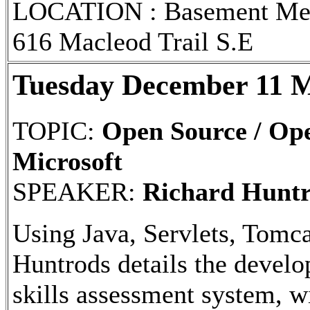
LOCATION : Basement Meet
616 Macleod Trail S.E
Tuesday December 11 M
TOPIC:
Open Source / Ope
Microsoft
SPEAKER:
Richard Hunt
Using Java, Servlets, Tom
Huntrods details the develo
skills assessment system, w