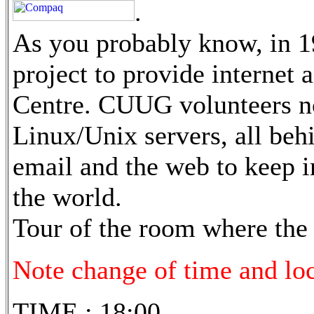
.
As you probably know, in 
project to provide internet 
Centre. CUUG volunteers n
Linux/Unix servers, all beh
email and the web to keep in
the world.
Tour of the room where the 
Note change of time and loca
TIME : 18:00