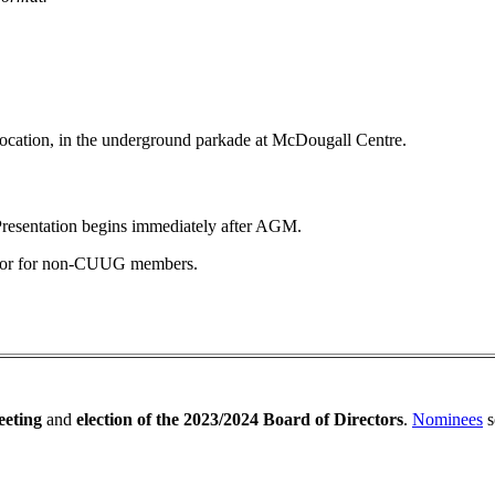
 location, in the underground parkade at McDougall Centre.
resentation begins immediately after AGM.
 door for non-CUUG members.
eting
and
election of the 2023/2024 Board of Directors
.
Nominees
s