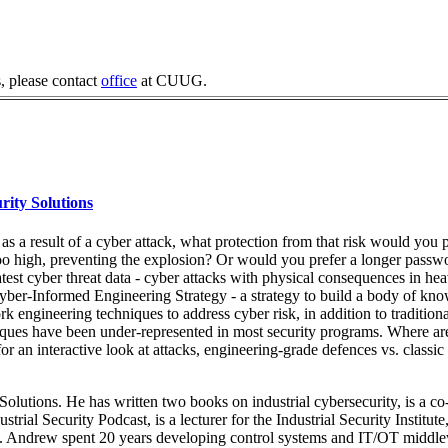
, please contact
office
at CUUG.
rity Solutions
 as a result of a cyber attack, what protection from that risk would you 
too high, preventing the explosion? Or would you prefer a longer passw
latest cyber threat data - cyber attacks with physical consequences in he
er-Informed Engineering Strategy - a strategy to build a body of kno
engineering techniques to address cyber risk, in addition to traditional
niques have been under-represented in most security programs. Where ar
 an interactive look at attacks, engineering-grade defences vs. classic
Solutions. He has written two books on industrial cybersecurity, is a co
rial Security Podcast, is a lecturer for the Industrial Security Institute
nce. Andrew spent 20 years developing control systems and IT/OT middl