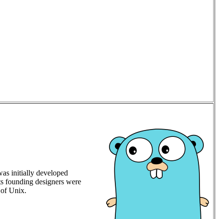
was initially developed
ts founding designers were
 of Unix.