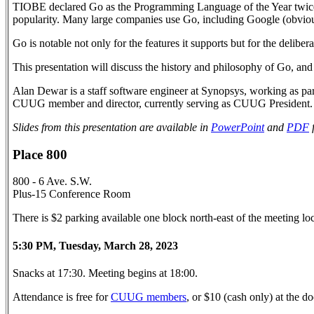
TIOBE declared Go as the Programming Language of the Year twice
popularity. Many large companies use Go, including Google (obviou
Go is notable not only for the features it supports but for the deliber
This presentation will discuss the history and philosophy of Go, and
Alan Dewar is a staff software engineer at Synopsys, working as part
CUUG member and director, currently serving as CUUG President.
Slides from this presentation are available in
PowerPoint
and
PDF
Place 800
800 - 6 Ave. S.W.
Plus-15 Conference Room
There is $2 parking available one block north-east of the meeting l
5:30 PM, Tuesday, March 28, 2023
Snacks at 17:30. Meeting begins at 18:00.
Attendance is free for
CUUG members
, or $10 (cash only) at the