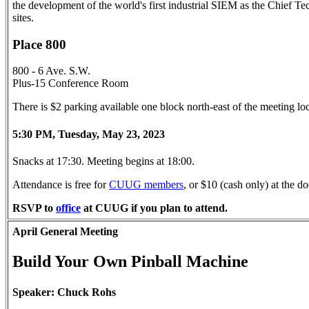
the development of the world's first industrial SIEM as the Chief Te
sites.
Place 800
800 - 6 Ave. S.W.
Plus-15 Conference Room
There is $2 parking available one block north-east of the meeting l
5:30 PM, Tuesday, May 23, 2023
Snacks at 17:30. Meeting begins at 18:00.
Attendance is free for
CUUG members
, or $10 (cash only) at the
RSVP to
office
at CUUG if you plan to attend.
April General Meeting
Build Your Own Pinball Machine
Speaker: Chuck Rohs