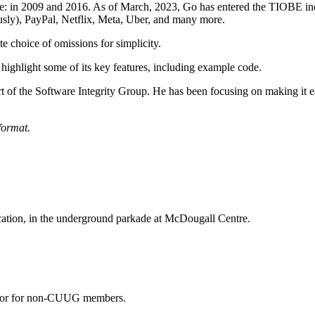
: in 2009 and 2016. As of March, 2023, Go has entered the TIOBE ind
sly), PayPal, Netflix, Meta, Uber, and many more.
ate choice of omissions for simplicity.
 highlight some of its key features, including example code.
 of the Software Integrity Group. He has been focusing on making it easi
format.
ocation, in the underground parkade at McDougall Centre.
 door for non-CUUG members.