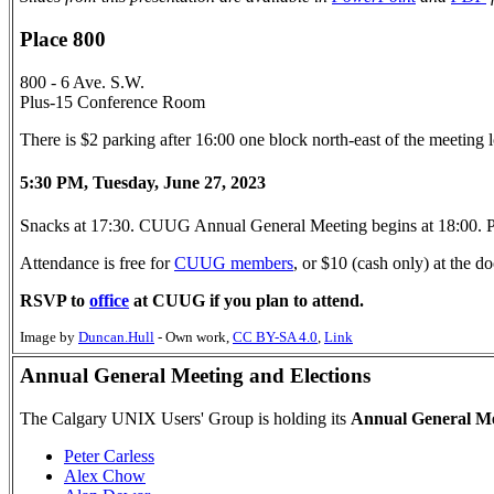
Place 800
800 - 6 Ave. S.W.
Plus-15 Conference Room
There is $2 parking after 16:00 one block north-east of the meeting
5:30 PM, Tuesday, June 27, 2023
Snacks at 17:30. CUUG Annual General Meeting begins at 18:00. P
Attendance is free for
CUUG members
, or $10 (cash only) at the
RSVP to
office
at CUUG if you plan to attend.
Image by
Duncan.Hull
-
Own work
,
CC BY-SA 4.0
,
Link
Annual General Meeting and Elections
The Calgary UNIX Users' Group is holding its
Annual General Me
Peter Carless
Alex Chow