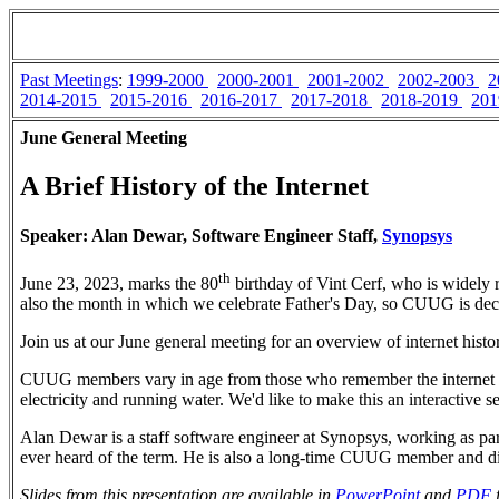
Past Meetings
:
1999-2000
2000-2001
2001-2002
2002-2003
2
2014-2015
2015-2016
2016-2017
2017-2018
2018-2019
201
June General Meeting
A Brief History of the Internet
Speaker: Alan Dewar, Software Engineer Staff,
Synopsys
th
June 23, 2023, marks the 80
birthday of Vint Cerf, who is widely r
also the month in which we celebrate Father's Day, so CUUG is decl
Join us at our June general meeting for an overview of internet hist
CUUG members vary in age from those who remember the internet as a
electricity and running water. We'd like to make this an interactive se
Alan Dewar is a staff software engineer at Synopsys, working as par
ever heard of the term. He is also a long-time CUUG member and di
Slides from this presentation are available in
PowerPoint
and
PDF