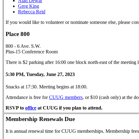
Alan Dewar
Greg King
Rebecca Reid
If you would like to volunteer or nominate someone else, please con
Place 800
800 - 6 Ave. S.W.
Plus-15 Conference Room
There is $2 parking after 16:00 one block north-east of the meeting
5:30 PM, Tuesday, June 27, 2023
Snacks at 17:30. Meeting begins at 18:00.
Attendance is free for
CUUG members
, or $10 (cash only) at the
RSVP to
office
at CUUG if you plan to attend.
Membership Renewals Due
It is annual renewal time for CUUG memberships. Membership fees 