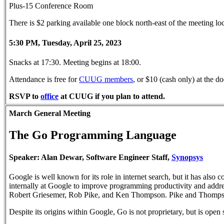
Plus-15 Conference Room
There is $2 parking available one block north-east of the meeting l
5:30 PM, Tuesday, April 25, 2023
Snacks at 17:30. Meeting begins at 18:00.
Attendance is free for
CUUG members
, or $10 (cash only) at the
RSVP to
office
at CUUG if you plan to attend.
March General Meeting
The Go Programming Language
Speaker: Alan Dewar, Software Engineer Staff,
Synopsys
Google is well known for its role in internet search, but it has als
internally at Google to improve programming productivity and addre
Robert Griesemer, Rob Pike, and Ken Thompson. Pike and Thompson 
Despite its origins within Google, Go is not proprietary, but is ope