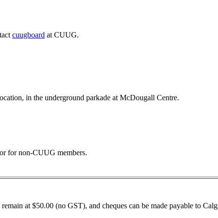
tact
cuugboard
at CUUG.
 location, in the underground parkade at McDougall Centre.
 door for non-CUUG members.
remain at $50.00 (no GST), and cheques can be made payable to Calga