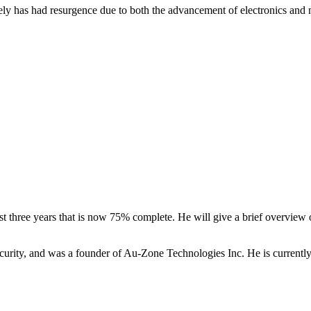
tely has had resurgence due to both the advancement of electronics and n
 three years that is now 75% complete. He will give a brief overview o
ity, and was a founder of Au-Zone Technologies Inc. He is currently