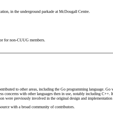
ocation, in the underground parkade at McDougall Centre.
 door for non-CUUG members.
o contributed to other areas, including the Go programming language. Go 
ss concerns with other languages then in use, notably including C++. I
were previously involved in the original design and implementation
n source with a broad community of contributors.