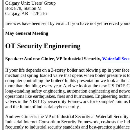
Calgary Unix Users' Group
Box 878, Station M
Calgary, AB T2P 2J6
Invoices have been sent by email. If you have not yet received yours
May General Meeting
OT Security Engineering
Speaker: Andrew Ginter, VP Industrial Security,
Waterfall Secu
If your life depends on a 3-storey boiler not blowing up in your face
mechanical spring-loaded valve that opens when boiler pressure is 
computer controlling the boiler? In this presentation we look at the 
more than doubling every year. And we look at the new US DOE Cyb
long-standing safety engineering, automation engineering and network 
operations like earthquakes, fires and hurricanes. Engineering tech
valves in the NIST Cybersecurity Framework for example? Join us for
and the future of industrial cybersecurity.
Andrew Ginter is the VP of Industrial Security at Waterfall Security 
Industrial Internet Consortium Security Framework, co-hosts the Indust
frequently to industrial security standards and best-practice guida