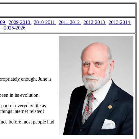
009
2009-2010
2010-2011
2011-2012
2012-2013
2013-2014
5
2025-2026
propriately enough, June is
een in its evolution.
art of everyday life as
things internet-related!
since before most people had