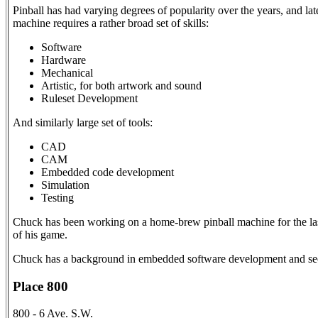
Pinball has had varying degrees of popularity over the years, and la
machine requires a rather broad set of skills:
Software
Hardware
Mechanical
Artistic, for both artwork and sound
Ruleset Development
And similarly large set of tools:
CAD
CAM
Embedded code development
Simulation
Testing
Chuck has been working on a home-brew pinball machine for the last
of his game.
Chuck has a background in embedded software development and secur
Place 800
800 - 6 Ave. S.W.