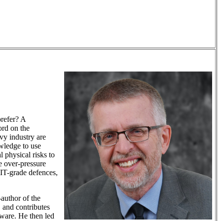
prefer? A
ord on the
avy industry are
wledge to use
 physical risks to
e over-pressure
 IT-grade defences,
-author of the
, and contributes
eware. He then led