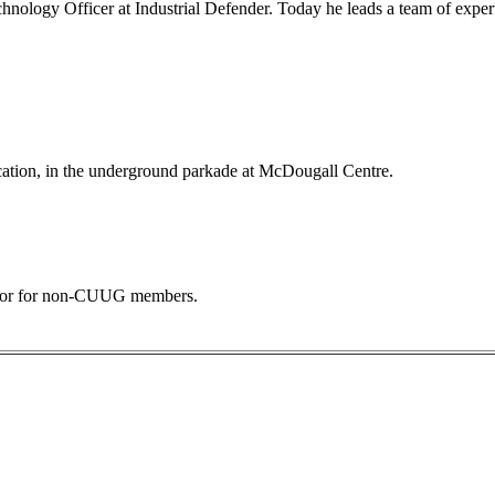
chnology Officer at Industrial Defender. Today he leads a team of exper
ocation, in the underground parkade at McDougall Centre.
 door for non-CUUG members.