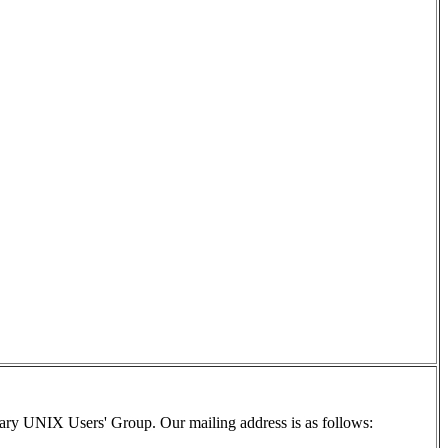
ry UNIX Users' Group. Our mailing address is as follows: