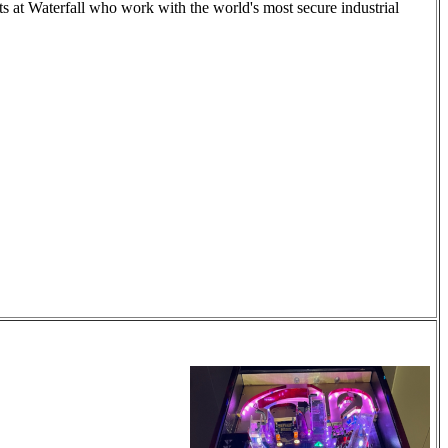
ts at Waterfall who work with the world's most secure industrial