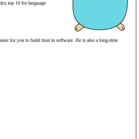
ex top 10 for language
er for you to build trust in software. He is also a long-time