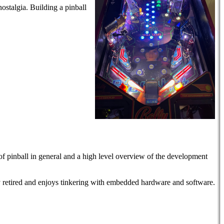
ostalgia. Building a pinball
f pinball in general and a high level overview of the development
 retired and enjoys tinkering with embedded hardware and software.