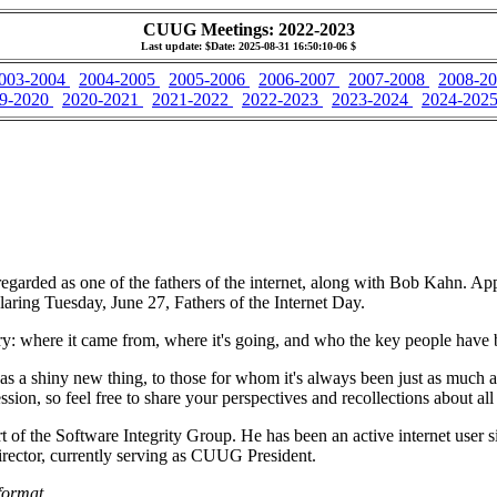
CUUG Meetings: 2022-2023
Last update: $Date: 2025-08-31 16:50:10-06 $
003-2004
2004-2005
2005-2006
2006-2007
2007-2008
2008-2
9-2020
2020-2021
2021-2022
2022-2023
2023-2024
2024-202
egarded as one of the fathers of the internet, along with Bob Kahn. Ap
aring Tuesday, June 27, Fathers of the Internet Day.
ory: where it came from, where it's going, and who the key people have b
 shiny new thing, to those for whom it's always been just as much a p
ssion, so feel free to share your perspectives and recollections about all 
t of the Software Integrity Group. He has been an active internet user 
rector, currently serving as CUUG President.
format.